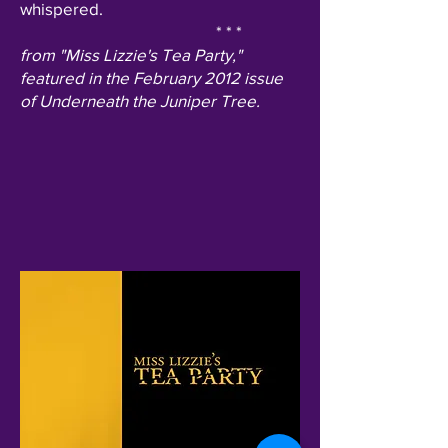
whispered.
* * *
from "Miss Lizzie's Tea Party,"
featured in the February 2012 issue
of Underneath the Juniper Tree.