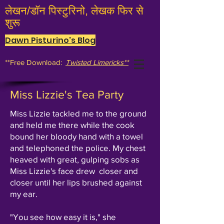
लेखन/डॉन पिस्टुरिनो, लेखक फिर से
शुरू
Dawn Pisturino's Blog
**Free Download:
Twisted Limericks**
Miss Lizzie's Tea Party
Miss Lizzie tackled me to the ground
and held me there while the cook
bound her bloody hand with a towel
and telephoned the police. My chest
heaved with great, gulping sobs as
Miss Lizzie's face drew closer and
closer until her lips brushed against
my ear.
"You see how easy it is," she