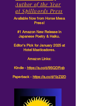
Author of the Year
at Spillwords Press
Available Now from Horse Mesa
Press!
#1 Amazon New Release in
Japanese Poetry & Haiku.
Editor's Pick for January 2025 at
Hotel Masticadores.
Amazon Links:
Kindle -
https://a.co/d/9SQDRqb
Paperback -
https://a.co/d/1lzZi2D