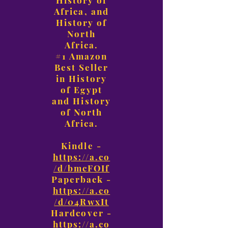
History of
Africa, and
History of
North
Africa.
#1 Amazon
Best Seller
in History
of Egypt
and History
of North
Africa.
Kindle -
https://a.co
/d/bmcFOIf
Paperback -
https://a.co
/d/04RwxIt
Hardcover -
https://a.co