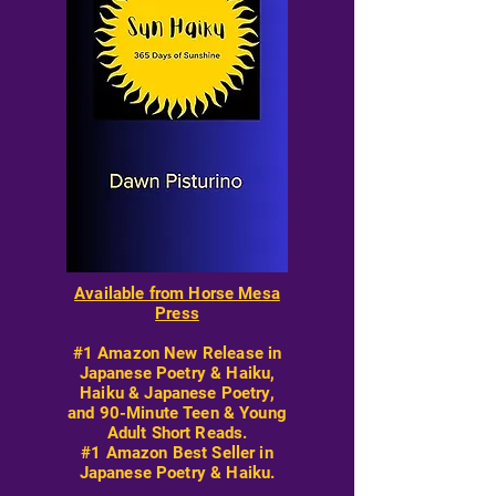
Available from Horse Mesa
Press
#1 Amazon New Release in
Japanese Poetry & Haiku,
Haiku & Japanese Poetry,
and 90-Minute Teen & Young
Adult Short Reads.
#1 Amazon Best Seller in
Japanese Poetry & Haiku.