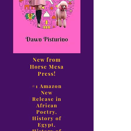
New from
Horse Mesa
Press!
#1 Amazon
New
Release in
African
Poetry,
History of
Egypt,