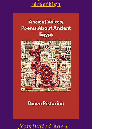
/d/6efblgh
Nominated 2024