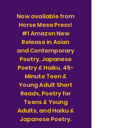
Now available from
Horse Mesa Press!
#1 Amazon New
Release in Asian
and Contemporary
Poetry, Japanese
Poetry & Haiku, 45-
Minute Teen &
Young Adult Short
Reads, Poetry for
Teens & Young
Adults, and Haiku &
Japanese Poetry.