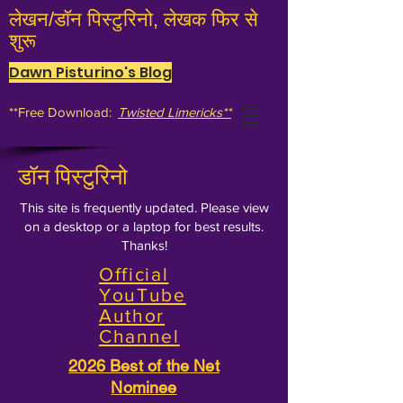
लेखन/डॉन पिस्टुरिनो, लेखक फिर से
शुरू
Dawn Pisturino's Blog
**Free Download:
Twisted Limericks**
डॉन पिस्टुरिनो
This site is frequently updated. Please view
on a desktop or a laptop for best results.
Thanks!
Official
YouTube
Author
Channel
2026 Best of the Net
Nominee