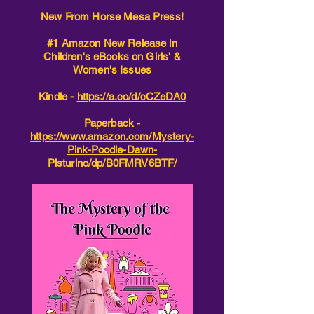
New From Horse Mesa Press!
#1 Amazon New Release in
Children's eBooks on Girls' &
Women's Issues
Kindle -
https://a.co/d/cCZeDA0
Paperback -
https://www.amazon.com/Mystery-
Pink-Poodle-Dawn-
Pisturino/dp/B0FMRV6BTF/