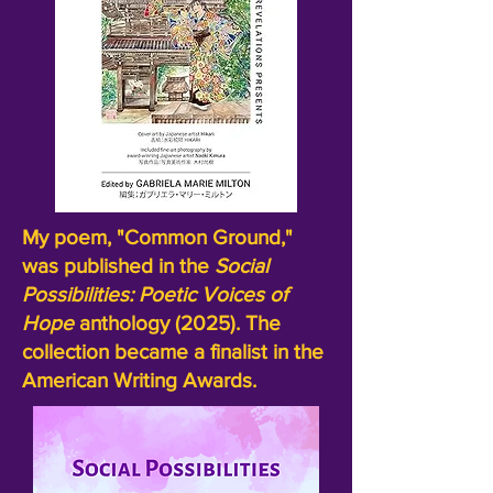
My poem, "Common Ground,"
was published in the
Social
Possibilities:
Poetic Voices of
Hope
anthology (2025). The
collection became a finalist in the
American Writing Awards.