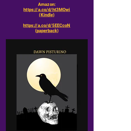
Amazon:
https://a.co/d/ht3MOwi
(Kindle)
https://a.co/d/5EECcoN
(paperback)