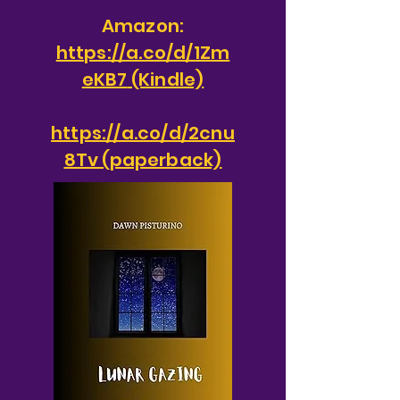
Amazon:
https://a.co/d/1Zm
eKB7
(Kindle)
https://a.co/d/2cnu
8Tv (paperback)