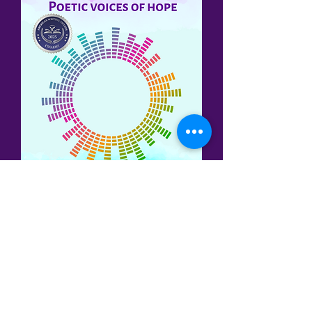
Three of my poems have been
published in the
Cadence:
Life's Poetic
Rhythms
anthology (2024), published