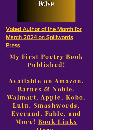
Voted Author of the Month for
March 2024 on Spillwords
Press
My First Poetry Book
Published!
Available on Amazon,
Barnes & Noble,
Walmart, Apple, Kobo,
Lulu, Smashwords,
Everand, Fable, and
More!
Book Links
Here
.