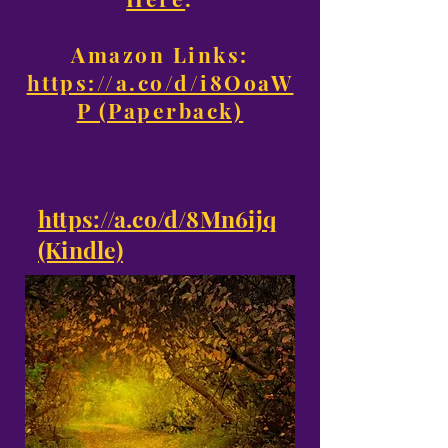
Amazon Links:
https://a.co/d/i8OoaW
P (Paperback)
https://a.co/d/8Mn6ijq
(Kindle)