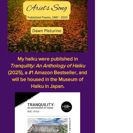
My haiku were published in
Tranquility: An Anthology of Haiku
(2025), a #1 Amazon Bestseller, and
will be housed in the Museum of
Haiku in Japan.